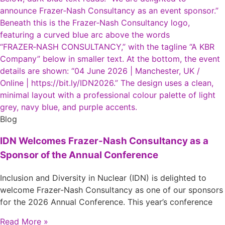
Blog
IDN Welcomes Frazer-Nash Consultancy as a
Sponsor of the Annual Conference
Inclusion and Diversity in Nuclear (IDN) is delighted to
welcome Frazer-Nash Consultancy as one of our sponsors
for the 2026 Annual Conference. This year’s conference
Read More »