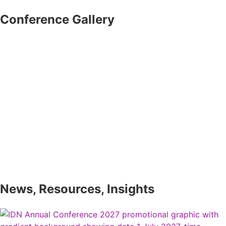
Conference Gallery
News, Resources, Insights