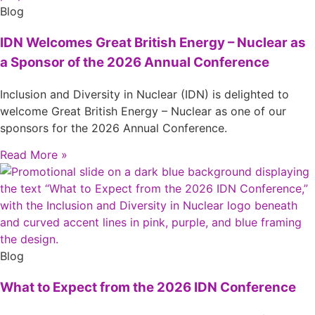
Blog
IDN Welcomes Great British Energy – Nuclear as
a Sponsor of the 2026 Annual Conference
Inclusion and Diversity in Nuclear (IDN) is delighted to
welcome Great British Energy – Nuclear as one of our
sponsors for the 2026 Annual Conference.
Read More »
Blog
What to Expect from the 2026 IDN Conference