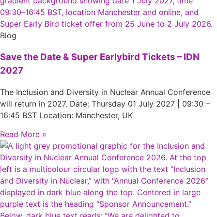
Blog
Save the Date & Super Earlybird Tickets – IDN
2027
The Inclusion and Diversity in Nuclear Annual Conference
will return in 2027. Date: Thursday 01 July 2027 | 09:30 –
16:45 BST Location: Manchester, UK
Read More »