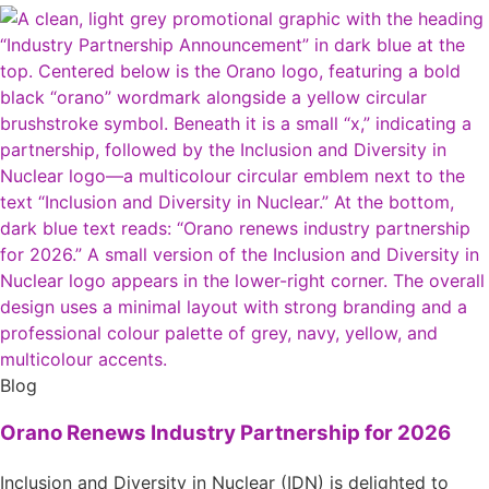
Blog
Orano Renews Industry Partnership for 2026
Inclusion and Diversity in Nuclear (IDN) is delighted to