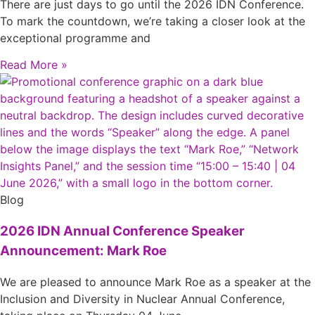
There are just days to go until the 2026 IDN Conference.
To mark the countdown, we’re taking a closer look at the
exceptional programme and
Read More »
Blog
2026 IDN Annual Conference Speaker
Announcement: Mark Roe
We are pleased to announce Mark Roe as a speaker at the
Inclusion and Diversity in Nuclear Annual Conference,