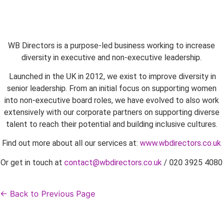
WB Directors is a purpose-led business working to increase
diversity in executive and non-executive leadership.
Launched in the UK in 2012, we exist to improve diversity in
senior leadership. From an initial focus on supporting women
into non-executive board roles, we have evolved to also work
extensively with our corporate partners on supporting diverse
talent to reach their potential and building inclusive cultures.
Find out more about all our services at:
www.wbdirectors.co.uk
Or get in touch at
contact@wbdirectors.co.uk
/ 020 3925 4080
← Back to Previous Page