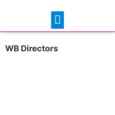
WB Directors