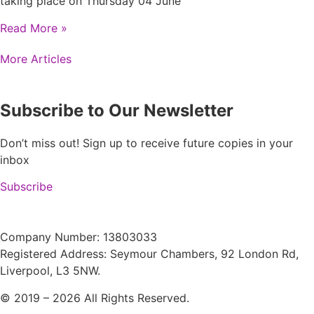
taking place on Thursday 04 June
Read More »
More Articles
Subscribe to Our Newsletter
Don’t miss out! Sign up to receive future copies in your
inbox
Subscribe
Company Number: 13803033
Registered Address: Seymour Chambers, 92 London Rd,
Liverpool, L3 5NW.
© 2019 – 2026 All Rights Reserved.