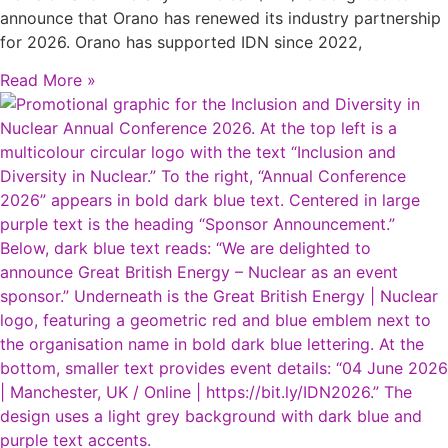
announce that Orano has renewed its industry partnership
for 2026. Orano has supported IDN since 2022,
Read More »